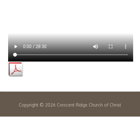
Copyright ©
2026 Crescent Ridge Church of Christ