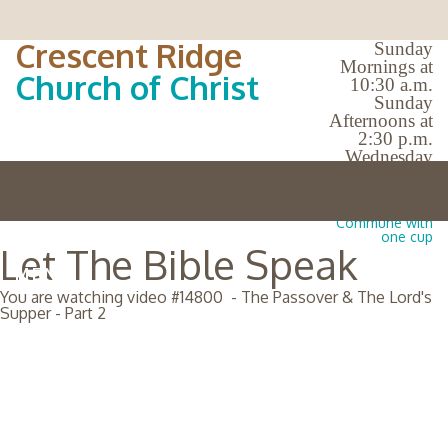
Crescent Ridge
Sunday
Mornings at
Church of Christ
10:30 a.m.
Sunday
Afternoons at
2:30 p.m.
Wednesday
Evenings at
7:00 p.m.
No Bible Classes |
Commune with
one cup
Let The Bible Speak
MENU
You are watching video #
14800
-
The Passover & The Lord's
Supper - Part 2