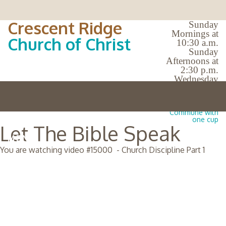
Crescent Ridge
Sunday
Mornings at
Church of Christ
10:30 a.m.
Sunday
Afternoons at
2:30 p.m.
Wednesday
Evenings at
7:00 p.m.
No Bible Classes |
Commune with
one cup
Let The Bible Speak
MENU
You are watching video #
15000
-
Church Discipline Part 1