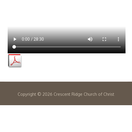
Copyright ©
2026 Crescent Ridge Church of Christ