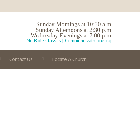
Sunday Mornings at 10:30 a.m.
Sunday Afternoons at 2:30 p.m.
Wednesday Evenings at 7:00 p.m.
No Bible Classes | Commune with one cup
Contact Us
Locate A Church