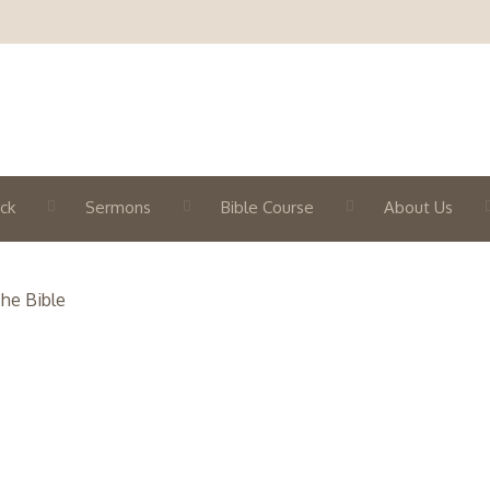
ck
Sermons
Bible Course
About Us
he Bible