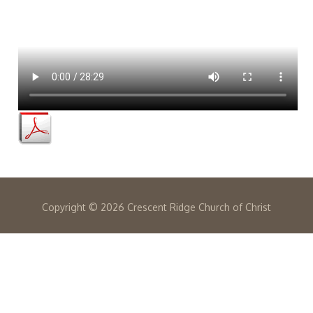
Copyright ©
2026 Crescent Ridge Church of Christ