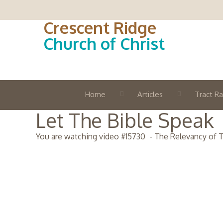
Crescent Ridge
Church of Christ
Home
Articles
Tract Ra
Let The Bible Speak
You are watching video #
15730
-
The Relevancy of T