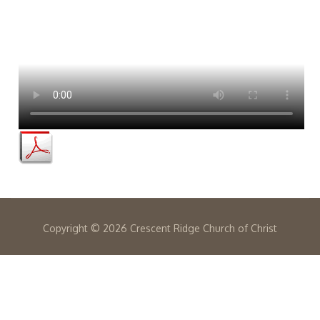
Copyright ©
2026 Crescent Ridge Church of Christ