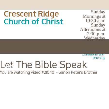
Crescent Ridge
Sunday
Mornings at
Church of Christ
10:30 a.m.
Sunday
Afternoons at
2:30 p.m.
Wednesday
Evenings at
7:00 p.m.
No Bible Classes |
Commune with
one cup
Let The Bible Speak
MENU
You are watching video #
21040
-
Simon Peter's Brother