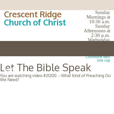
Crescent Ridge
Sunday
Mornings at
Church of Christ
10:30 a.m.
Sunday
Afternoons at
2:30 p.m.
Wednesday
Evenings at
7:00 p.m.
No Bible Classes |
Commune with
one cup
Let The Bible Speak
MENU
You are watching video #
21200
-
What Kind of Preaching Do
We Need?