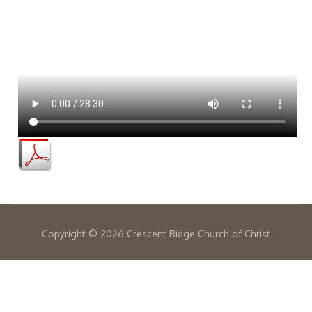
Copyright ©
2026 Crescent Ridge Church of Christ