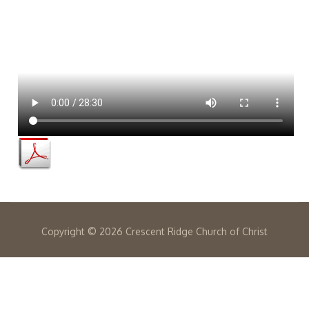
Copyright ©
2026 Crescent Ridge Church of Christ