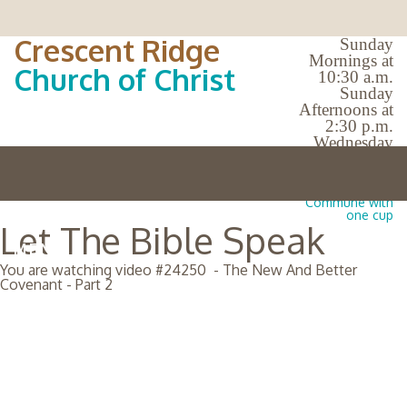
Crescent Ridge
Sunday
Mornings at
Church of Christ
10:30 a.m.
Sunday
Afternoons at
2:30 p.m.
Wednesday
Evenings at
7:00 p.m.
No Bible Classes |
Commune with
one cup
Let The Bible Speak
MENU
You are watching video #
24250
-
The New And Better
Covenant - Part 2